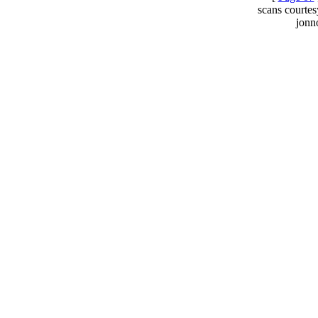
scans courte
jonn