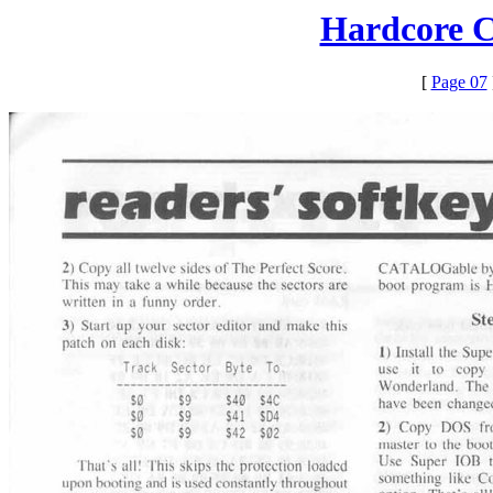
Hardcore C
[
Page 07