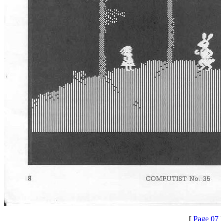
[
Page 07