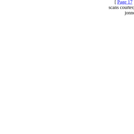
[
Page 17
scans courte
jonn