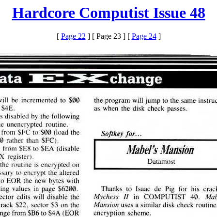
Hardcore Computist Issue 48
[
Page 22
] [ Page 23 ] [
Page 24
]