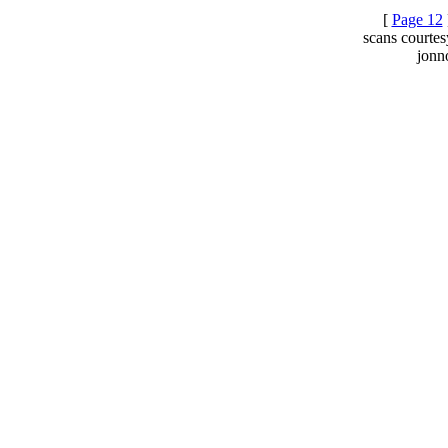
[
Page 12
scans courte
jonn