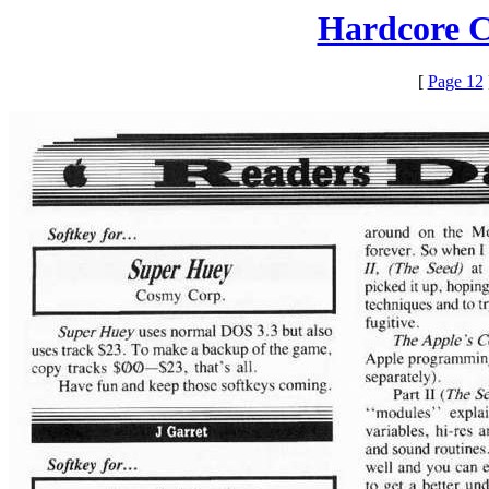
Hardcore C
[
Page 12