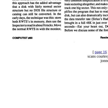
[
page 16
scans courte
jonn