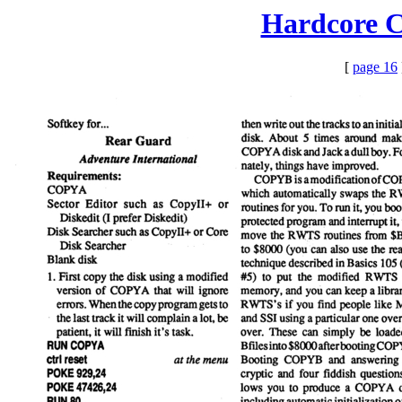
Hardcore C
[
page 16